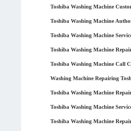
Toshiba Washing Machine Custo
Toshiba Washing Machine Author
Toshiba Washing Machine Servic
Toshiba Washing Machine Repair
Toshiba Washing Machine Call C
Washing Machine Repairing Tos
Toshiba Washing Machine Repai
Toshiba Washing Machine Servic
Toshiba Washing Machine Repair