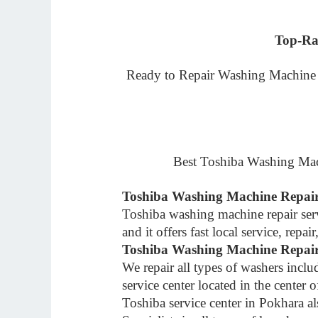
Top-Ra
Ready to Repair Washing Machine At
Best Toshiba Washing Mac
Toshiba Washing Machine Repair
Toshiba washing machine repair ser
and it offers fast local service, rep
Toshiba Washing Machine Repair
We repair all types of washers inc
service center located in the center 
Toshiba service center in Pokhara a