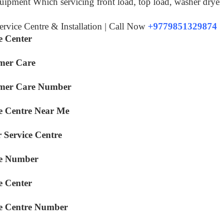
equipment Which servicing front load, top load, washer drye
rvice Centre & Installation | Call Now
+9779851329874
e Center
mer Care
omer Care Number
e Centre Near Me
 Service Centre
ce Number
e Center
ce Centre Number