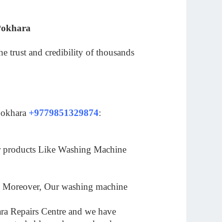
Pokhara
 trust and credibility of thousands
 Pokhara
+9779851329874
:
ur products Like Washing Machine
es. Moreover, Our washing machine
hara Repairs Centre and we have