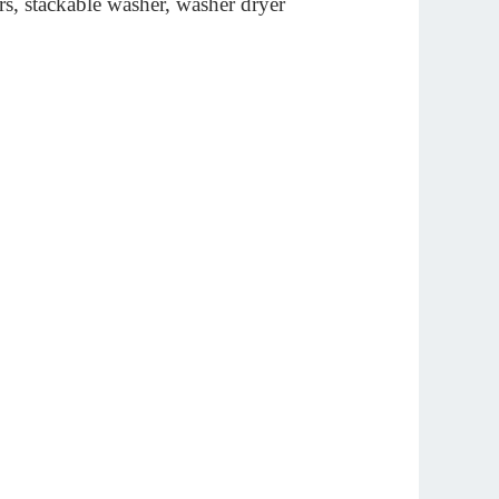
rs, stackable washer, washer dryer