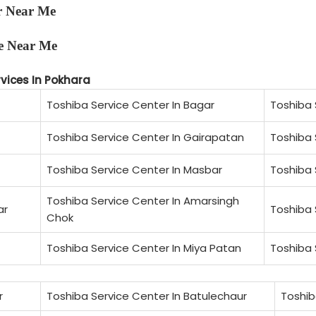
r Near Me
e Near Me
rvices In Pokhara
Toshiba Service Center In Bagar
Toshiba 
Toshiba Service Center In Gairapatan
Toshiba 
Toshiba Service Center In Masbar
Toshiba 
Toshiba Service Center In Amarsingh
ar
Toshiba 
Chok
Toshiba Service Center In Miya Patan
Toshiba 
r
Toshiba Service Center In Batulechaur
Toshib