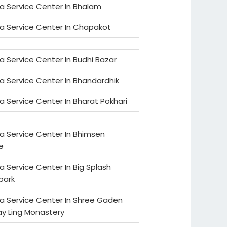
a Service Center In Bhalam
a Service Center In Chapakot
a Service Center In Budhi Bazar
a Service Center In Bhandardhik
a Service Center In Bharat Pokhari
a Service Center In Bhimsen
e
a Service Center In Big Splash
park
a Service Center In Shree Gaden
y Ling Monastery