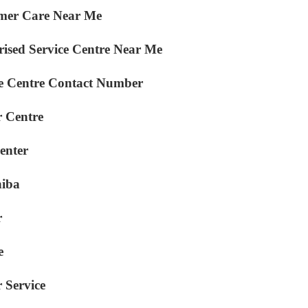
mer Care Near Me
ised Service Centre Near Me
e Centre Contact Number
 Centre
enter
hiba
r
e
 Service