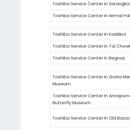
Toshiba Service Center In Sarangko
Toshiba Service Center In Nirmal Po
Toshiba Service Center In Kaskikot
Toshiba Service Center In Tal Chow
Toshiba Service Center In Begnas
Toshiba Service Center In Gorka Me
Museum
Toshiba Service Center In Annapur
Butterfly Museum
Toshiba Service Center In Old Baza