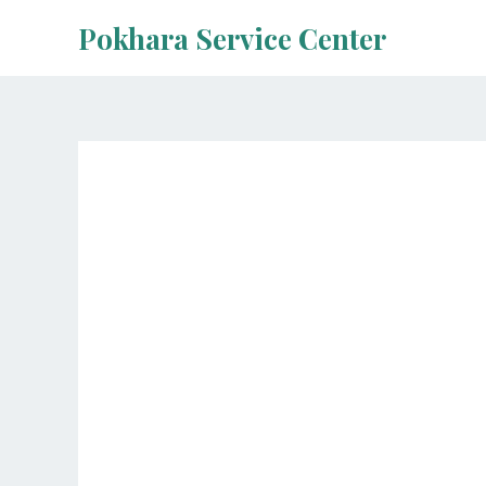
Skip
Pokhara Service Center
to
content