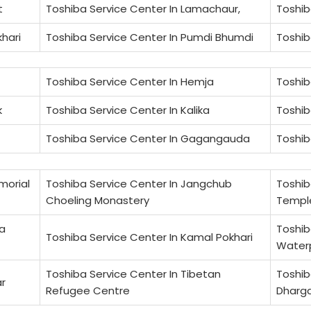
t
Toshiba Service Center In Lamachaur,
Toshib
khari
Toshiba Service Center In Pumdi Bhumdi
Toshib
Toshiba Service Center In Hemja
Toshib
k
Toshiba Service Center In Kalika
Toshib
Toshiba Service Center In Gagangauda
Toshib
morial
Toshiba Service Center In Jangchub
Toshib
Choeling Monastery
Templ
na
Toshib
Toshiba Service Center In Kamal Pokhari
Water
Toshiba Service Center In Tibetan
Toshib
ar
Refugee Centre
Dharga