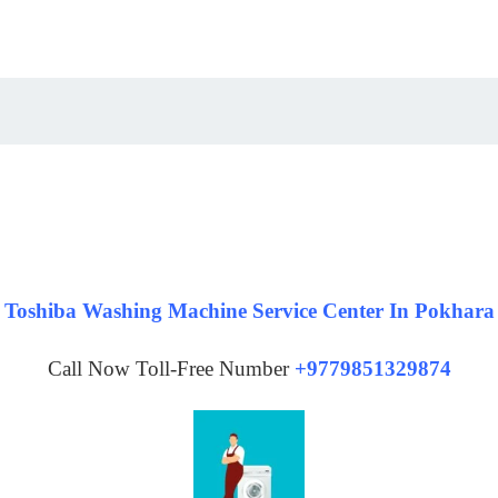
Toshiba Washing Machine Service Center In Pokhara
Call Now Toll-Free Number
+9779851329874