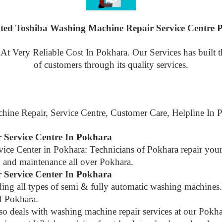
ted Toshiba Washing Machine Repair Service Centre 
 Very Reliable Cost In Pokhara. Our Services has built the
of customers through its quality services.
hine Repair, Service Centre, Customer Care, Helpline In
 Service Centre In Pokhara
vice Center in Pokhara: Technicians of Pokhara repair yo
air, and maintenance all over Pokhara.
 Service Center In Pokhara
luding all types of semi & fully automatic washing machin
of Pokhara.
lso deals with washing machine repair services at our Pok