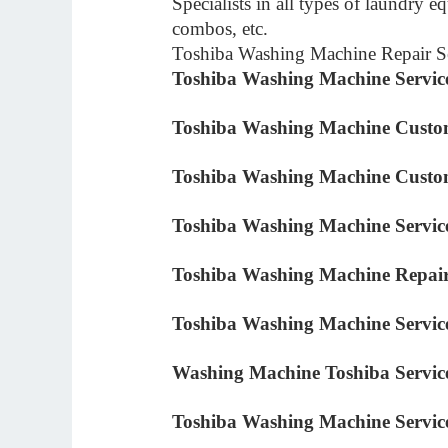
Specialists in all types of laundry 
combos, etc.
Toshiba Washing Machine Repair Se
Toshiba Washing Machine Servic
Toshiba Washing Machine Custo
Toshiba Washing Machine Cust
Toshiba Washing Machine Servic
Toshiba Washing Machine Repair
Toshiba Washing Machine Servi
Washing Machine Toshiba Servic
Toshiba Washing Machine Servi