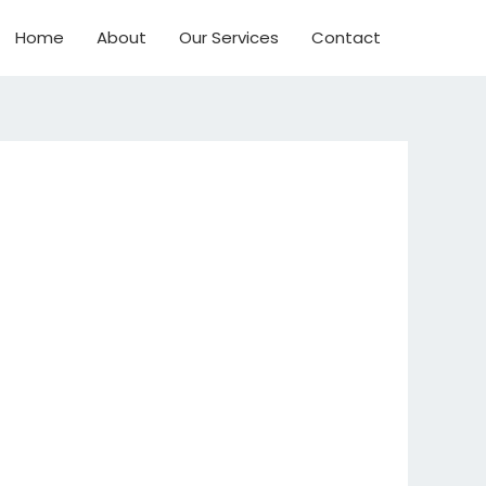
Home
About
Our Services
Contact