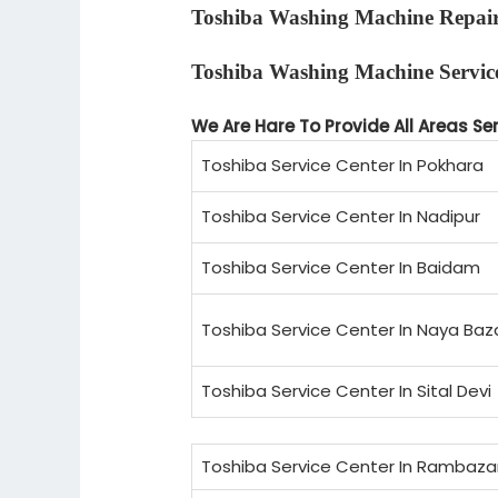
Toshiba Washing Machine Repai
Toshiba Washing Machine Servic
We Are Hare To Provide All Areas Se
Toshiba Service Center In Pokhara
Toshiba Service Center In Nadipur
Toshiba Service Center In Baidam
Toshiba Service Center In Naya Baz
Toshiba Service Center In Sital Devi
Toshiba Service Center In Rambaza