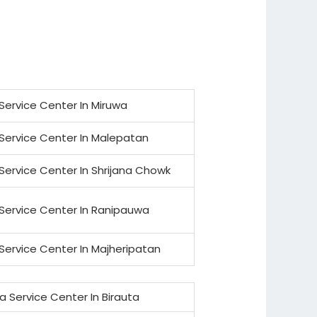
Service Center In Miruwa
Service Center In Malepatan
Service Center In Shrijana Chowk
Service Center In Ranipauwa
Service Center In Majheripatan
a Service Center In Birauta