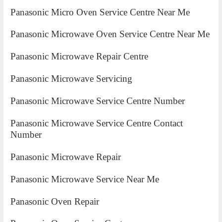
Panasonic Micro Oven Service Centre Near Me
Panasonic Microwave Oven Service Centre Near Me
Panasonic Microwave Repair Centre
Panasonic Microwave Servicing
Panasonic Microwave Service Centre Number
Panasonic Microwave Service Centre Contact
Number
Panasonic Microwave Repair
Panasonic Microwave Service Near Me
Panasonic Oven Repair