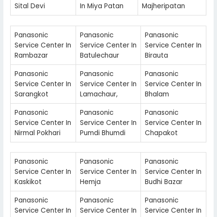
Sital Devi
In Miya Patan
Majheripatan
Panasonic
Panasonic
Panasonic
Service Center In
Service Center In
Service Center In
Rambazar
Batulechaur
Birauta
Panasonic
Panasonic
Panasonic
Service Center In
Service Center In
Service Center In
Sarangkot
Lamachaur,
Bhalam
Panasonic
Panasonic
Panasonic
Service Center In
Service Center In
Service Center In
Nirmal Pokhari
Pumdi Bhumdi
Chapakot
Panasonic
Panasonic
Panasonic
Service Center In
Service Center In
Service Center In
Kaskikot
Hemja
Budhi Bazar
Panasonic
Panasonic
Panasonic
Service Center In
Service Center In
Service Center In