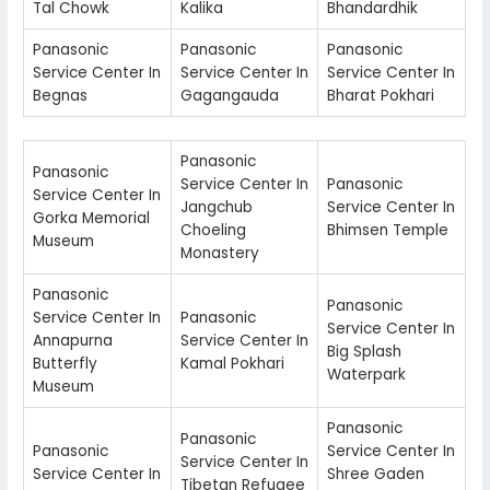
Tal Chowk
Kalika
Bhandardhik
Panasonic
Panasonic
Panasonic
Service Center In
Service Center In
Service Center In
Begnas
Gagangauda
Bharat Pokhari
Panasonic
Panasonic
Service Center In
Panasonic
Service Center In
Jangchub
Service Center In
Gorka Memorial
Choeling
Bhimsen Temple
Museum
Monastery
Panasonic
Panasonic
Service Center In
Panasonic
Service Center In
Annapurna
Service Center In
Big Splash
Butterfly
Kamal Pokhari
Waterpark
Museum
Panasonic
Panasonic
Panasonic
Service Center In
Service Center In
Service Center In
Shree Gaden
Tibetan Refugee