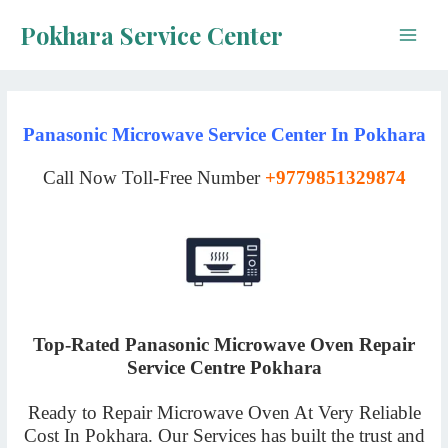
Skip
Pokhara Service Center
to
Main
content
Men
Panasonic Microwave Service Center In Pokhara
Call Now Toll-Free Number
+9779851329874
Top-Rated Panasonic Microwave Oven Repair
Service Centre Pokhara
Ready to Repair Microwave Oven At Very Reliable
Cost In Pokhara. Our Services has built the trust and