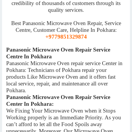
credibility of thousands of customers through its
quality services.
Best Panasonic Microwave Oven Repair, Service
Centre, Customer Care, Helpline In Pokhara:
+9779851329874
Panasonic Microwave Oven Repair Service
Centre In Pokhara
Panasonic Microwave Oven repair service Center in
Pokhara: Technicians of Pokhara repair your
products Like Microwave Oven and it offers fast
local service, repair, and maintenance all over
Pokhara.
Panasonic Microwave Oven Repair Service
Center In Pokhara:
We Fixing Your Microwave Oven when it Stops
Working properly is an Immediate Priority. As you
can’t afford to let all the Food Spoils away
unnecessarily. Moreover, Our Microwave Oven