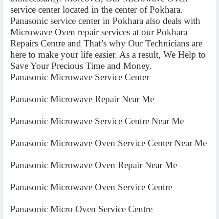
service center located in the center of Pokhara.
Panasonic service center in Pokhara also deals with
Microwave Oven repair services at our Pokhara
Repairs Centre and That’s why Our Technicians are
here to make your life easier. As a result, We Help to
Save Your Precious Time and Money.
Panasonic Microwave Service Center
Panasonic Microwave Repair Near Me
Panasonic Microwave Service Centre Near Me
Panasonic Microwave Oven Service Center Near Me
Panasonic Microwave Oven Repair Near Me
Panasonic Microwave Oven Service Centre
Panasonic Micro Oven Service Centre