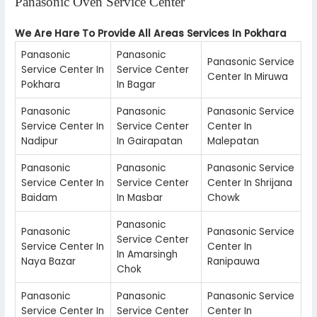
Panasonic Oven Service Center
We Are Hare To Provide All Areas Services In Pokhara
Panasonic
Panasonic
Panasonic Service
Service Center In
Service Center
Center In Miruwa
Pokhara
In Bagar
Panasonic
Panasonic
Panasonic Service
Service Center In
Service Center
Center In
Nadipur
In Gairapatan
Malepatan
Panasonic
Panasonic
Panasonic Service
Service Center In
Service Center
Center In Shrijana
Baidam
In Masbar
Chowk
Panasonic
Panasonic
Panasonic Service
Service Center
Service Center In
Center In
In Amarsingh
Naya Bazar
Ranipauwa
Chok
Panasonic
Panasonic
Panasonic Service
Service Center In
Service Center
Center In