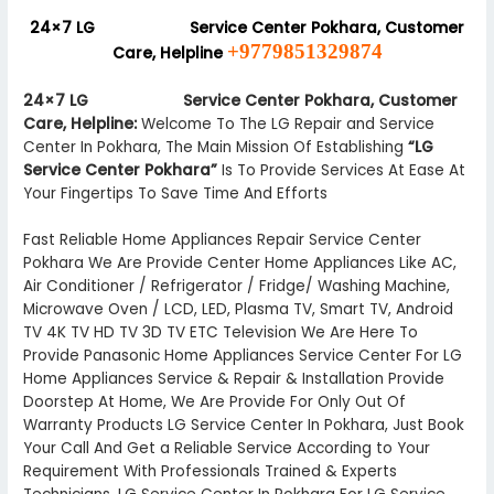
24×7 LG
Authorized
Service Center Pokhara, Customer
+9779851329874
Care, Helpline
24×7 LG
Authorized
Service Center Pokhara, Customer
Care, Helpline:
Welcome To The LG Repair and Service
Center In Pokhara, The Main Mission Of Establishing
“LG
Service Center Pokhara”
Is To Provide Services At Ease At
Your Fingertips To Save Time And Efforts
Fast Reliable Home Appliances Repair Service Center
Pokhara We Are Provide Center Home Appliances Like AC,
Air Conditioner / Refrigerator / Fridge/ Washing Machine,
Microwave Oven / LCD, LED, Plasma TV, Smart TV, Android
TV 4K TV HD TV 3D TV ETC Television We Are Here To
Provide Panasonic Home Appliances Service Center For LG
Home Appliances Service & Repair & Installation Provide
Doorstep At Home, We Are Provide For Only Out Of
Warranty Products LG Service Center In Pokhara, Just Book
Your Call And Get a Reliable Service According to Your
Requirement With Professionals Trained & Experts