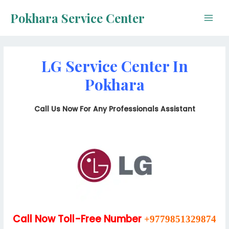
Skip
Pokhara Service Center
to
Main
content
Men
LG Service Center In
Pokhara
Call Us Now For Any Professionals Assistant
Call Now Toll-Free Number
+9779851329874