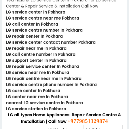
Technicians. LG Service Center In Pokhara For LG Service
Center & Repair Service & Installation Call Now
LG service center In Pokhara
LG service centre near me Pokhara
LG call center In Pokhara
LG service centre number In Pokhara
LG repair center In Pokhara
LG service center contact number Pokhara
LG repair near me In Pokhara
LG call centre number In Pokhara
LG support center In Pokhara
LG repair service center In Pokhara
LG service near me In Pokhara
LG repair centre near me In Pokhara
LG service centre phone number In Pokhara
LG care center In Pokhara
LG center near me In Pokhara
nearest LG service centre In Pokhara
LG service station In Pokhara
LG all types Home Appliances Repair Service Centre &
+9779851329874
Installation | Call Now