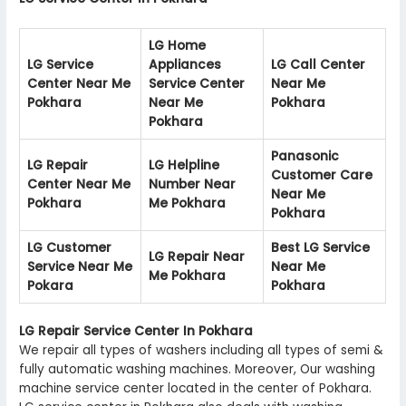
LG Home
LG Service
Appliances
LG Call Center
Center Near Me
Service Center
Near Me
Pokhara
Near Me
Pokhara
Pokhara
Panasonic
LG Repair
LG Helpline
Customer Care
Center Near Me
Number Near
Near Me
Pokhara
Me Pokhara
Pokhara
LG Customer
Best LG Service
LG Repair Near
Service Near Me
Near Me
Me Pokhara
Pokara
Pokhara
LG Repair Service Center In Pokhara
We repair all types of washers including all types of semi &
fully automatic washing machines. Moreover, Our washing
machine service center located in the center of Pokhara.