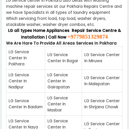
LG service center in Pokhara also deals with washing
machine repair services at our Pokhara Repairs Centre and
we have Specialists in all types of laundry equipment
Which servicing front load, top load, washer dryers,
stackable washer, washer dryer combos, etc.
LG all types Home Appliances Repair Service Centre &
+9779851329874
Installation | Call Now
We Are Hare To Provide All Areas Services In Pokhara
LG Service
LG Service
LG Service Center
Center In
Center In Bagar
In Miruwa
Pokhara
LG Service
LG Service
LG Service Center
Center In
Center In
In Malepatan
Nadipur
Gairapatan
LG Service
LG Service
LG Service Center
Center In
Center In Baidam
In Shrijana Chowk
Masbar
LG Service
LG Service
LG Service Center
Center In Naya
Center In