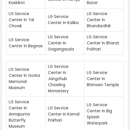
Kaskikot
Bazar
LG Service
LG Service
LG Service
Center In Tal
Center In
Center In Kalika
Chowk
Bhandardhik
LG Service
LG Service
LG Service
Center In
Center In Bharat
Center In Begnas
Gagangauda
Pokhari
LG Service
LG Service
Center In
LG Service
Center In Gorka
Jangchub
Center In
Memorial
Choeling
Bhimsen Temple
Museum
Monastery
LG Service
LG Service
Center In
LG Service
Center In Big
Annapurna
Center In Kamal
Splash
Butterfly
Pokhari
Waterpark
Museum