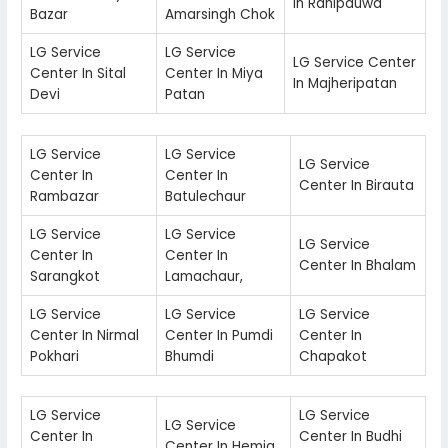
In Ranipauwa
Bazar
Amarsingh Chok
LG Service
LG Service
LG Service Center
Center In Sital
Center In Miya
In Majheripatan
Devi
Patan
LG Service
LG Service
LG Service
Center In
Center In
Center In Birauta
Rambazar
Batulechaur
LG Service
LG Service
LG Service
Center In
Center In
Center In Bhalam
Sarangkot
Lamachaur,
LG Service
LG Service
LG Service
Center In Nirmal
Center In Pumdi
Center In
Pokhari
Bhumdi
Chapakot
LG Service
LG Service
LG Service
Center In
Center In Budhi
Center In Hemja