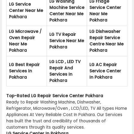
LG Washing
LG Fridge
LG Service
Machine Service
Service Center
Center Near Me
Center Near Me
Near Me
Pokhara
Pokhara
Pokhara
LG Microwave /
LG Dishwasher
LG TV Repair
Oven Repair
Repair Service
Service Near Me
Near Me
Centre Near Me
Pokhara
Pokhara
Pokhara
LG LCD , LED TV
LG Best Repair
LG AC Repair
Repair And
Services In
Service Center
Services In
Pokhara
In Pokhara
Pokhara
Top-Rated LG Repair Service Center Pokhara
Ready to Repair Washing Machine, Dishwasher,
Refrigerator, Microwave/Oven , LCD/LED, TV All types Home
Appliances At Very Reliable Cost In Pokhara. Our Services
has built the trust and credibility of thousands of
customers through its quality services.
LG Service Center In Pokhara