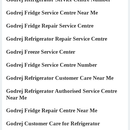
Godrej Fridge Service Centre Near Me
Godrej Fridge Repair Service Centre
Godrej Refrigerator Repair Service Centre
Godrej Freeze Service Center
Godrej Fridge Service Centre Number
Godrej Refrigerator Customer Care Near Me
Godrej Refrigerator Authorised Service Centre
Near Me
Godrej Fridge Repair Centre Near Me
Godrej Customer Care for Refrigerator