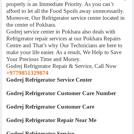
properly is an Immediate Priority. As you can’t
afford to let all the Food Spoils away unnecessarily.
Moreover, Our Refrigerator service center located in
the center of Pokhara.
Godrej service center in Pokhara also deals with
Refrigerator repair services at our Pokhara Repairs
Centre and That’s why Our Technicians are here to
make your life easier. As a result, We Help to Save
Your Precious Time and Money.
Godrej Refrigerator Repair & Service, Call Now
+9779851329874
Godrej Refrigerator Service Center
Godrej Refrigerator Customer Care Number
Godrej Refrigerator Customer Care
Godrej Refrigerator Repair Near Me
Godrej Refrigerator Service