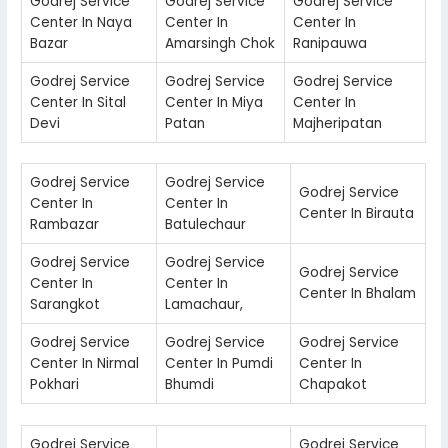
Godrej Service
Godrej Service
Godrej Service
Center In Naya
Center In
Center In
Bazar
Amarsingh Chok
Ranipauwa
Godrej Service
Godrej Service
Godrej Service
Center In Sital
Center In Miya
Center In
Devi
Patan
Majheripatan
Godrej Service
Godrej Service
Godrej Service
Center In
Center In
Center In Birauta
Rambazar
Batulechaur
Godrej Service
Godrej Service
Godrej Service
Center In
Center In
Center In Bhalam
Sarangkot
Lamachaur,
Godrej Service
Godrej Service
Godrej Service
Center In Nirmal
Center In Pumdi
Center In
Pokhari
Bhumdi
Chapakot
Godrej Service
Godrej Service