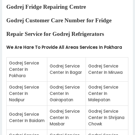
Godrej Fridge Repairing Centre
Godrej Customer Care Number for Fridge
Repair Service for Godrej Refrigerators
We Are Hare To Provide All Areas Services In Pokhara
Godrej Service
Godrej Service
Godrej Service
Center In
Center In Bagar
Center In Miruwa
Pokhara
Godrej Service
Godrej Service
Godrej Service
Center In
Center In
Center In
Nadipur
Gairapatan
Malepatan
Godrej Service
Godrej Service
Godrej Service
Center In
Center In Shrijana
Center In Baidam
Masbar
Chowk