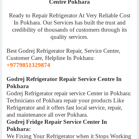
Centre Pokhara
Ready to Repair Refrigerator At Very Reliable Cost
In Pokhara. Our Services has built the trust and
credibility of thousands of customers through its
quality services.
Best Godrej Refrigerator Repair, Service Centre,
Customer Care, Helpline In Pokhara:
+9779851329874
Godrej Refrigerator Repair Service Centre In
Pokhara
Godrej Refrigerator repair service Center in Pokhara:
Technicians of Pokhara repair your products Like
Refrigerator and it offers fast local service, repair,
and maintenance all over Pokhara.
Godrej Fridge Repair Service Center In
Pokhara:
We Fixing Your Refrigerator when it Stops Working