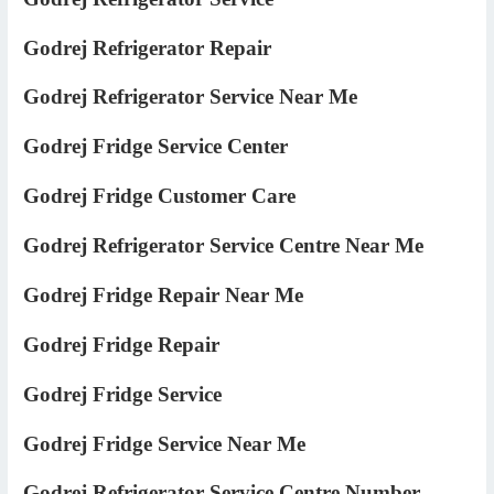
Godrej Refrigerator Repair
Godrej Refrigerator Service Near Me
Godrej Fridge Service Center
Godrej Fridge Customer Care
Godrej Refrigerator Service Centre Near Me
Godrej Fridge Repair Near Me
Godrej Fridge Repair
Godrej Fridge Service
Godrej Fridge Service Near Me
Godrej Refrigerator Service Centre Number