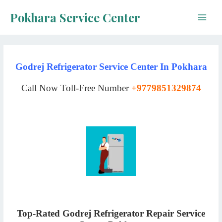
Skip
Pokhara Service Center
to
Main
content
Men
Godrej Refrigerator Service Center In Pokhara
Call Now Toll-Free Number
+9779851329874
Top-Rated Godrej Refrigerator Repair Service