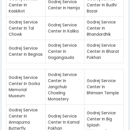
Godrej Service
Center In
Center In Budhi
Center In Hemja
Kaskikot
Bazar
Godrej Service
Godrej Service
Godrej Service
Center In Tal
Center In
Center In Kalika
Chowk
Bhandardhik
Godrej Service
Godrej Service
Godrej Service
Center In
Center In Bharat
Center In Begnas
Gagangauda
Pokhari
Godrej Service
Godrej Service
Center In
Godrej Service
Center In Gorka
Jangchub
Center In
Memorial
Choeling
Bhimsen Temple
Museum
Monastery
Godrej Service
Godrej Service
Center In
Godrej Service
Center In Big
Annapurna
Center In Kamal
Splash
Butterfly
Pokhari