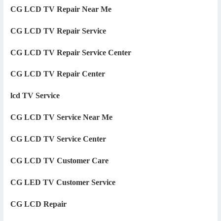
CG LCD TV Repair Near Me
CG LCD TV Repair Service
CG LCD TV Repair Service Center
CG LCD TV Repair Center
lcd TV Service
CG LCD TV Service Near Me
CG LCD TV Service Center
CG LCD TV Customer Care
CG LED TV Customer Service
CG LCD Repair