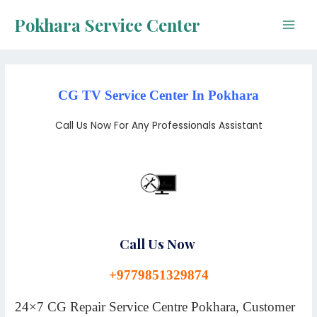
Skip
Pokhara Service Center
to
Main
content
Men
CG TV Service Center In Pokhara
Call Us Now For Any Professionals Assistant
Call Us Now
+9779851329874
24×7 CG Repair Service Centre Pokhara, Customer