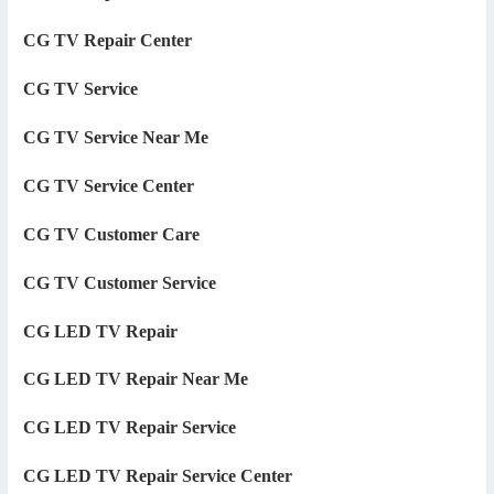
CG TV Repair Center
CG TV Service
CG TV Service Near Me
CG TV Service Center
CG TV Customer Care
CG TV Customer Service
CG LED TV Repair
CG LED TV Repair Near Me
CG LED TV Repair Service
CG LED TV Repair Service Center