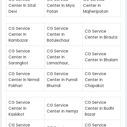
Center In Sital
Center In Miya
Center In
Devi
Patan
Majheripatan
CG Service
CG Service
CG Service
Center In
Center In
Center In Birauta
Rambazar
Batulechaur
CG Service
CG Service
CG Service
Center In
Center In
Center In Bhalam
Sarangkot
Lamachaur,
CG Service
CG Service
CG Service
Center In Nirmal
Center In Pumdi
Center In
Pokhari
Bhumdi
Chapakot
CG Service
CG Service
CG Service
Center In
Center In Budhi
Center In Hemja
Kaskikot
Bazar
CG Service
CG Service