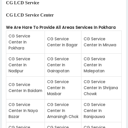
CG LCD Service
CG LCD Service Center
We Are Hare To Provide All Areas Services In Pokhara
CG Service
CG Service
CG Service
Center In
Center In Bagar
Center In Miruwa
Pokhara
CG Service
CG Service
CG Service
Center In
Center In
Center In
Nadipur
Gairapatan
Malepatan
CG Service
CG Service
CG Service
Center In
Center In Shrijana
Center In Baidam
Masbar
Chowk
CG Service
CG Service
CG Service
Center In Naya
Center In
Center In
Bazar
Amarsingh Chok
Ranipauwa
CG Service
CG Service
CG Service