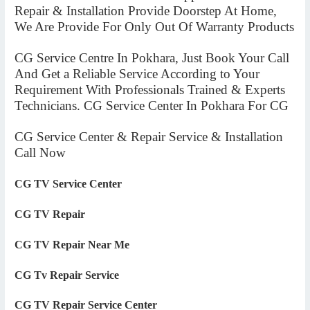
Repair & Installation Provide Doorstep At Home,
We Are Provide For Only Out Of Warranty Products
CG Service Centre In Pokhara, Just Book Your Call
And Get a Reliable Service According to Your
Requirement With Professionals Trained & Experts
Technicians. CG Service Center In Pokhara For CG
CG Service Center & Repair Service & Installation
Call Now
CG TV Service Center
CG TV Repair
CG TV Repair Near Me
CG Tv Repair Service
CG TV Repair Service Center