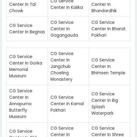
CG Service
Center In Tal
Center In
Center In Kalika
Chowk
Bhandardhik
CG Service
CG Service
CG Service
Center In
Center In Bharat
Center In Begnas
Gagangauda
Pokhari
CG Service
CG Service
Center In
CG Service
Center In Gorka
Jangchub
Center In
Memorial
Choeling
Bhimsen Temple
Museum
Monastery
CG Service
CG Service
Center In
CG Service
Center In Big
Annapurna
Center In Kamal
Splash
Butterfly
Pokhari
Waterpark
Museum
CG Service
CG Service
CG Service
Center In
Center In Shree