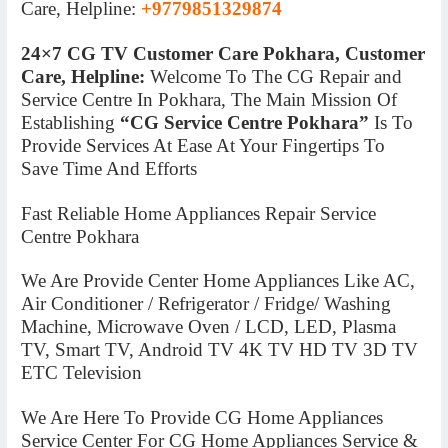
Care, Helpline:
+9779851329874
24×7 CG TV Customer Care Pokhara, Customer
Care, Helpline:
Welcome To The CG Repair and
Service Centre In Pokhara, The Main Mission Of
Establishing
“CG Service Centre Pokhara”
Is To
Provide Services At Ease At Your Fingertips To
Save Time And Efforts
Fast Reliable Home Appliances Repair Service
Centre Pokhara
We Are Provide Center Home Appliances Like AC,
Air Conditioner / Refrigerator / Fridge/ Washing
Machine, Microwave Oven / LCD, LED, Plasma
TV, Smart TV, Android TV 4K TV HD TV 3D TV
ETC Television
We Are Here To Provide CG Home Appliances
Service Center For CG Home Appliances Service &