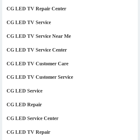
CG LED TV Repair Center
CG LED TV Service
CG LED TV Service Near Me
CG LED TV Service Center
CG LED TV Customer Care
CG LED TV Customer Service
CG LED Service
CG LED Repair
CG LED Service Center
CG LED TV Repair