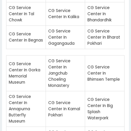
CG Service
CG Service
CG Service
Center In Tal
Center In
Center In Kalika
Chowk
Bhandardhik
CG Service
CG Service
CG Service
Center In
Center In Bharat
Center In Begnas
Gagangauda
Pokhari
CG Service
CG Service
Center In
CG Service
Center In Gorka
Jangchub
Center In
Memorial
Choeling
Bhimsen Temple
Museum
Monastery
CG Service
CG Service
Center In
CG Service
Center In Big
Annapurna
Center In Kamal
Splash
Butterfly
Pokhari
Waterpark
Museum