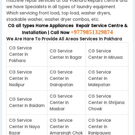
machine repair services at our Pokhara Repairs Centre and
we have Specialists in all types of laundry equipment
Which servicing front load, top load, washer dryers,
stackable washer, washer dryer combos, etc.
CG all types Home Appliances Repair Service Centre &
+9779851329874
Installation | Call Now
We Are Hare To Provide All Areas Services In Pokhara
CG Service
CG Service
CG Service
Center In
Center In Bagar
Center In Miruwa
Pokhara
CG Service
CG Service
CG Service
Center In
Center In
Center In
Nadipur
Gairapatan
Malepatan
CG Service
CG Service
CG Service
Center In
Center In Shrijana
Center In Baidam
Masbar
Chowk
CG Service
CG Service
CG Service
Center In Naya
Center In
Center In
Bazar
Amarsingh Chok
Ranipauwa