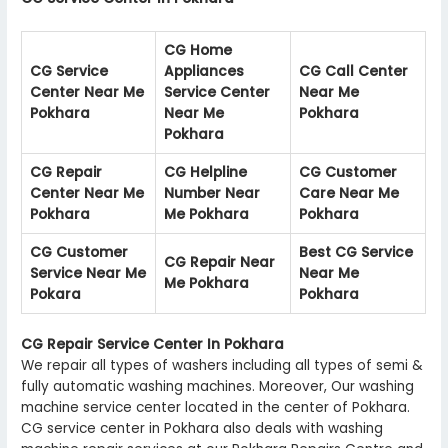
CG Home
CG Service
Appliances
CG Call Center
Center Near Me
Service Center
Near Me
Pokhara
Near Me
Pokhara
Pokhara
CG Repair
CG Helpline
CG Customer
Center Near Me
Number Near
Care Near Me
Pokhara
Me Pokhara
Pokhara
CG Customer
Best CG Service
CG Repair Near
Service Near Me
Near Me
Me Pokhara
Pokara
Pokhara
CG Repair Service Center In Pokhara
We repair all types of washers including all types of semi &
fully automatic washing machines. Moreover, Our washing
machine service center located in the center of Pokhara.
CG service center in Pokhara also deals with washing