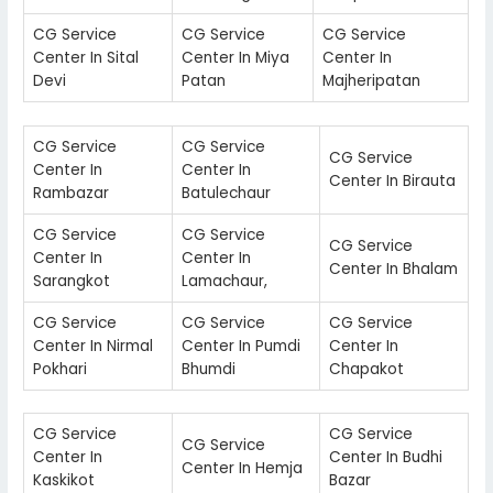
CG Service
CG Service
CG Service
Center In Sital
Center In Miya
Center In
Devi
Patan
Majheripatan
CG Service
CG Service
CG Service
Center In
Center In
Center In Birauta
Rambazar
Batulechaur
CG Service
CG Service
CG Service
Center In
Center In
Center In Bhalam
Sarangkot
Lamachaur,
CG Service
CG Service
CG Service
Center In Nirmal
Center In Pumdi
Center In
Pokhari
Bhumdi
Chapakot
CG Service
CG Service
CG Service
Center In
Center In Budhi
Center In Hemja
Kaskikot
Bazar