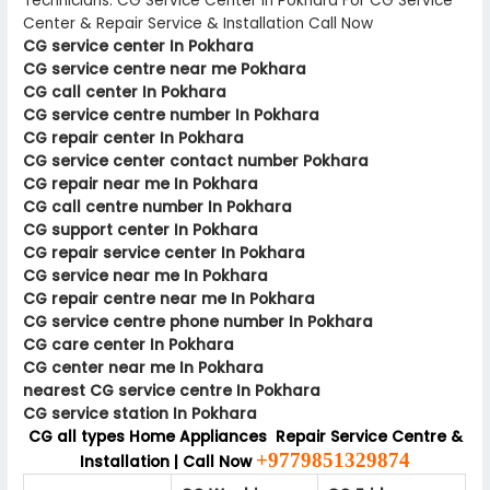
Technicians. CG Service Center In Pokhara For CG Service
Center & Repair Service & Installation Call Now
CG service center In Pokhara
CG service centre near me Pokhara
CG call center In Pokhara
CG service centre number In Pokhara
CG repair center In Pokhara
CG service center contact number Pokhara
CG repair near me In Pokhara
CG call centre number In Pokhara
CG support center In Pokhara
CG repair service center In Pokhara
CG service near me In Pokhara
CG repair centre near me In Pokhara
CG service centre phone number In Pokhara
CG care center In Pokhara
CG center near me In Pokhara
nearest CG service centre In Pokhara
CG service station In Pokhara
CG all types Home Appliances Repair Service Centre &
+9779851329874
Installation | Call Now