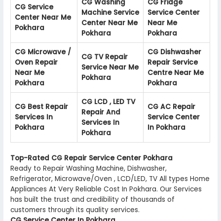
CG Washing
CG Fridge
CG Service
Machine Service
Service Center
Center Near Me
Center Near Me
Near Me
Pokhara
Pokhara
Pokhara
CG Microwave /
CG Dishwasher
CG TV Repair
Oven Repair
Repair Service
Service Near Me
Near Me
Centre Near Me
Pokhara
Pokhara
Pokhara
CG LCD , LED TV
CG Best Repair
CG AC Repair
Repair And
Services In
Service Center
Services In
Pokhara
In Pokhara
Pokhara
Top-Rated CG Repair Service Center Pokhara
Ready to Repair Washing Machine, Dishwasher,
Refrigerator, Microwave/Oven , LCD/LED, TV All types Home
Appliances At Very Reliable Cost In Pokhara. Our Services
has built the trust and credibility of thousands of
customers through its quality services.
CG Service Center In Pokhara