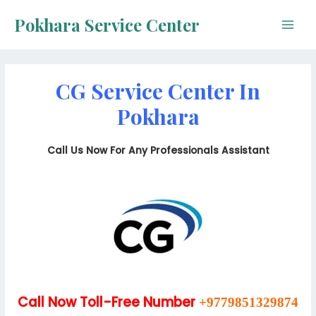
Skip
Pokhara Service Center
to
Main
content
Men
CG Service Center In
Pokhara
Call Us Now For Any Professionals Assistant
Call Now Toll-Free Number
+9779851329874