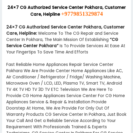
24×7 CG Authorized Service Center Pokhara, Customer
+9779851329874
Care, Helpline
24×7 CG Authorized Service Center Pokhara, Customer
Care, Helpline:
Welcome To The CG Repair and Service
Center In Pokhara, The Main Mission Of Establishing
“CG
Service Center Pokhara”
Is To Provide Services At Ease At
Your Fingertips To Save Time And Efforts
Fast Reliable Home Appliances Repair Service Center
Pokhara We Are Provide Center Home Appliances Like AC,
Air Conditioner / Refrigerator / Fridge/ Washing Machine,
Microwave Oven / LCD, LED, Plasma TV, Smart TV, Android
TV 4K TV HD TV 3D TV ETC Television We Are Here To
Provide CG Home Appliances Service Center For CG Home
Appliances Service & Repair & Installation Provide
Doorstep At Home, We Are Provide For Only Out Of
Warranty Products CG Service Center In Pokhara, Just Book
Your Call And Get a Reliable Service According to Your
Requirement With Professionals Trained & Experts